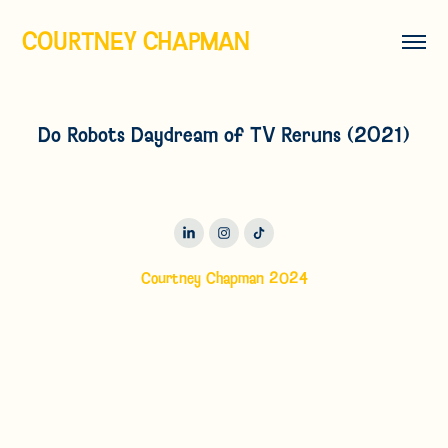
COURTNEY CHAPMAN
Do Robots Daydream of TV Reruns (2021)
Courtney Chapman 2024