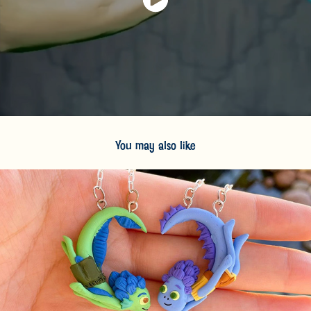
You may also like
2024
Personal Sculpture Work