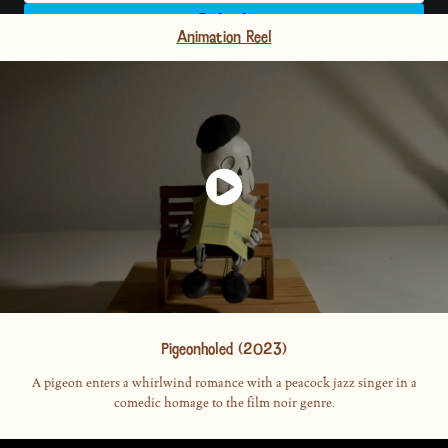
Animation Reel
Pigeonholed (2023)
A pigeon enters a whirlwind romance with a peacock jazz singer in a
comedic homage to the film noir genre.