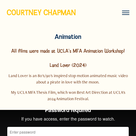
COURTNEY CHAPMAN
Animation
All films were made at UCLA's MFA Animation Workshop!
Land Lover (2024)
Land Lover is an 80's/90's inspired stop motion animated music video
about a pirate in love with the moon.
My UCLA MFA Thesis Film, which won Best Art Direction at UCLA's
2024 Animation Festival.