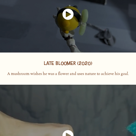
LATE BLOOMER (2020)
A mushroom wishes he was a flower and uses nature to achieve his goal.