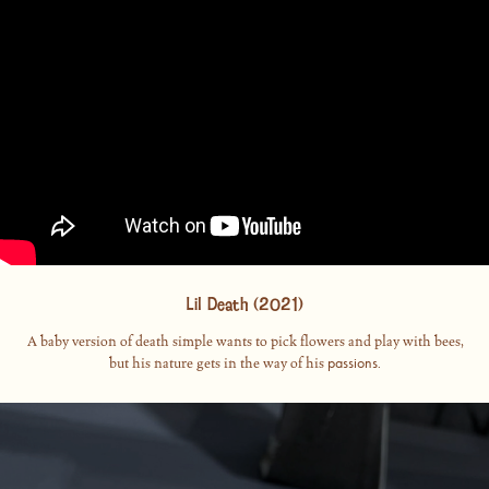
Lil Death (2021)
A baby version of death simple wants to pick flowers and play with bees,
passions
but his nature gets in the way of his
.