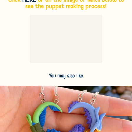
see the puppet making process!
You may also like
2024
Personal Sculpture Work