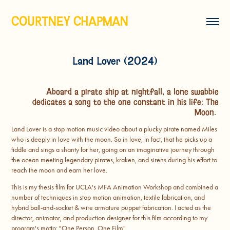
COURTNEY CHAPMAN
Land Lover (2024)
Aboard a pirate ship at nightfall, a lone swabbie
dedicates a song to the one constant in his life: The
Moon.
Land Lover is a stop motion music video about a plucky pirate named Miles
who is deeply in love with the moon. So in love, in fact, that he picks up a
fiddle and sings a shanty for her, going on an imaginative journey through
the ocean meeting legendary pirates, kraken, and sirens during his effort to
reach the moon and earn her love.
This is my thesis film for UCLA's MFA Animation Workshop and combined a
number of techniques in stop motion animation, textile fabrication, and
hybrid ball-and-socket & wire armature puppet fabrication. I acted as the
director, animator, and production designer for this film according to my
program's motto: "One Person, One Film"