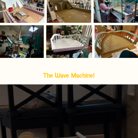
The Wave Machine!