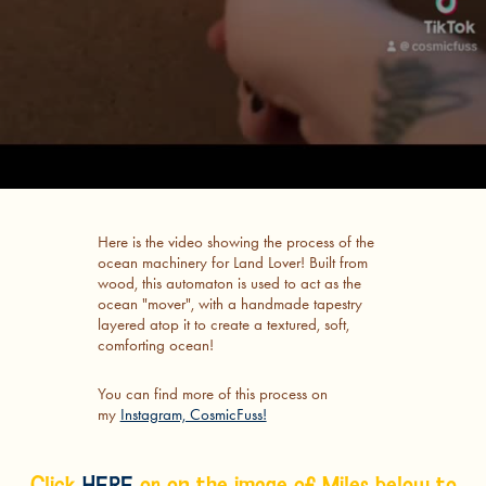
Here is the video showing the process of the
ocean machinery for Land Lover! Built from
wood, this automaton is used to act as the
ocean "mover", with a handmade tapestry
layered atop it to create a textured, soft,
comforting ocean!
You can find more of this process on
my
Instagram, CosmicFuss!
Click
HERE
or on the image of Miles below to