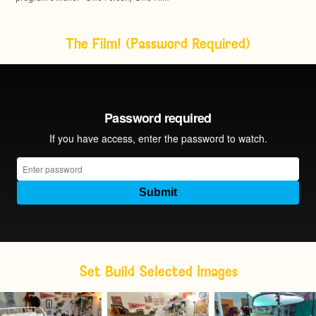
The Film! (Password Required)
Set Build Selected Images